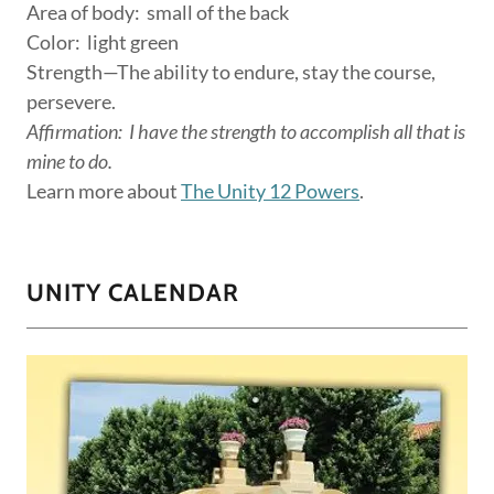
Area of body: small of the back
Color: light green
Strength—The ability to endure, stay the course,
persevere.
Affirmation:
I have the strength to accomplish all that is
mine to do.
Learn more about
The Unity 12 Powers
.
UNITY CALENDAR