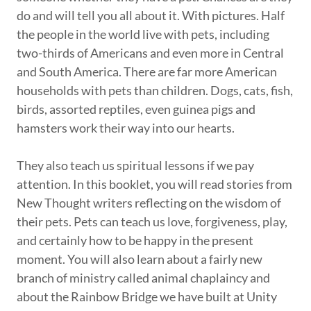
do and will tell you all about it. With pictures. Half
the people in the world live with pets, including
two-thirds of Americans and even more in Central
and South America. There are far more American
households with pets than children. Dogs, cats, fish,
birds, assorted reptiles, even guinea pigs and
hamsters work their way into our hearts.
They also teach us spiritual lessons if we pay
attention. In this booklet, you will read stories from
New Thought writers reflecting on the wisdom of
their pets. Pets can teach us love, forgiveness, play,
and certainly how to be happy in the present
moment. You will also learn about a fairly new
branch of ministry called animal chaplaincy and
about the Rainbow Bridge we have built at Unity