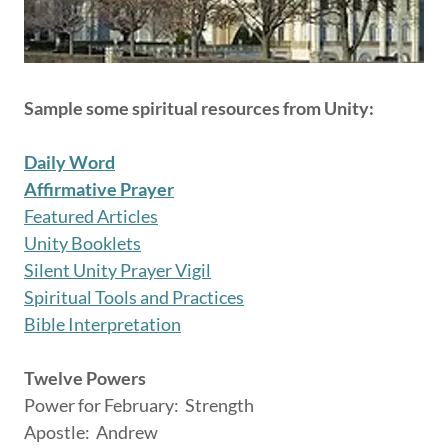
Sample some spiritual resources from Unity:
Daily Word
Affirmative Prayer
Featured Articles
Unity Booklets
Silent Unity Prayer Vigil
Spiritual Tools and Practices
Bible Interpretation
Twelve Powers
Power for February: Strength
Apostle: Andrew