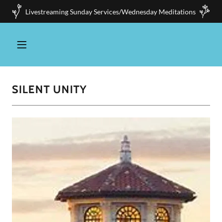
Livestreaming Sunday Services/Wednesday Meditations
SILENT UNITY