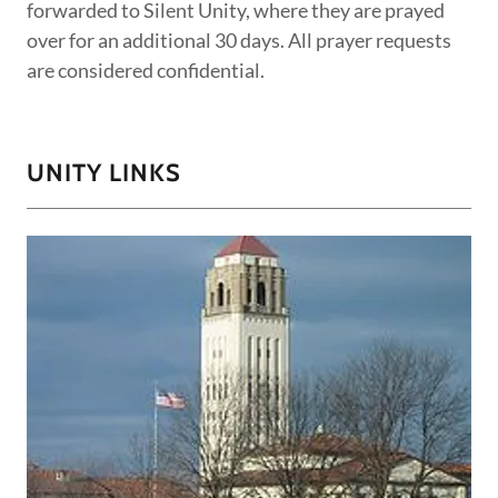
forwarded to Silent Unity, where they are prayed
over for an additional 30 days. All prayer requests
are considered confidential.
UNITY LINKS