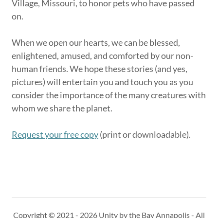
Village, Missouri, to honor pets who have passed
on.
When we open our hearts, we can be blessed,
enlightened, amused, and comforted by our non-
human friends. We hope these stories (and yes,
pictures) will entertain you and touch you as you
consider the importance of the many creatures with
whom we share the planet.
Request your free copy
(print or downloadable).
Copyright © 2021 - 2026 Unity by the Bay Annapolis - All