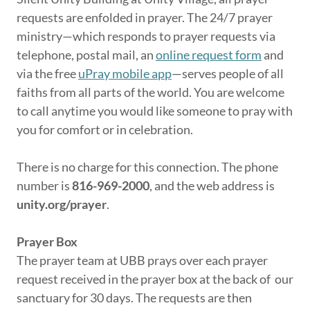
requests are enfolded in prayer. The 24/7 prayer
ministry—which responds to prayer requests via
telephone, postal mail, an
online request form
and
via the free
uPray mobile app
—serves people of all
faiths from all parts of the world. You are welcome
to call anytime you would like someone to pray with
you for comfort or in celebration.
There is no charge for this connection. The phone
number is
816-969-2000
, and the web address is
unity.org/prayer
.
Prayer Box
The prayer team at UBB prays over each prayer
request received in the prayer box at the back of our
sanctuary for 30 days. The requests are then