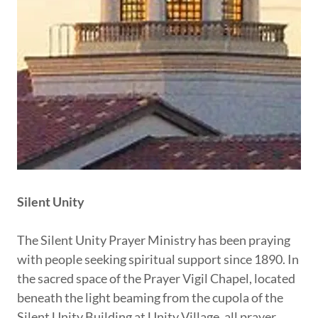
Silent Unity
The Silent Unity Prayer Ministry has been praying
with people seeking spiritual support since 1890. In
the sacred space of the Prayer Vigil Chapel, located
beneath the light beaming from the cupola of the
Silent Unity Building at Unity Village, all prayer