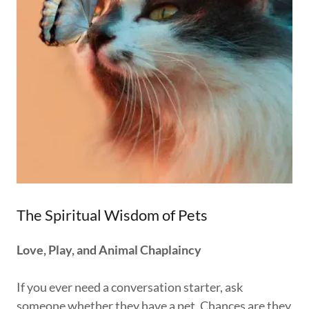
The Spiritual Wisdom of Pets
Love, Play, and Animal Chaplaincy
If you ever need a conversation starter, ask
someone whether they have a pet. Chances are they