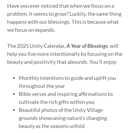
Have you ever noticed that when we focus on a
problem, it seems to grow? Luckily, the same thing
happens with our blessings. This is because what
we focus on expands.
The 2025 Unity Calendar,
A Year of Blessings
, will
help you live more intentionally by focusing on the
beauty and positivity that abounds. You’ll enjoy:
Monthly intentions to guide and uplift you
throughout the year
Bible verses and inspiring affirmations to
cultivate the rich gifts within you
Beautiful photos of the Unity Village
grounds showcasing nature’s changing
beauty as the seasons unfold