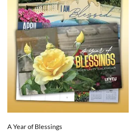
A Year of Blessings