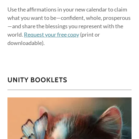
Use the affirmations in your new calendar to claim
what you want to be—confident, whole, prosperous
—and share the blessings you represent with the
world.
Request your free copy
(print or
downloadable).
UNITY BOOKLETS