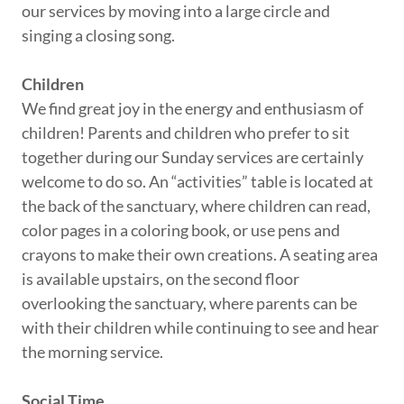
our services by moving into a large circle and
singing a closing song.
Children
We find great joy in the energy and enthusiasm of
children! Parents and children who prefer to sit
together during our Sunday services are certainly
welcome to do so. An “activities” table is located at
the back of the sanctuary, where children can read,
color pages in a coloring book, or use pens and
crayons to make their own creations. A seating area
is available upstairs, on the second floor
overlooking the sanctuary, where parents can be
with their children while continuing to see and hear
the morning service.
Social Time