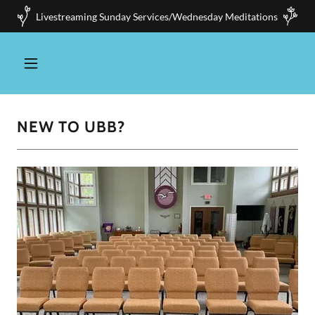
Livestreaming Sunday Services/Wednesday Meditations
NEW TO UBB?