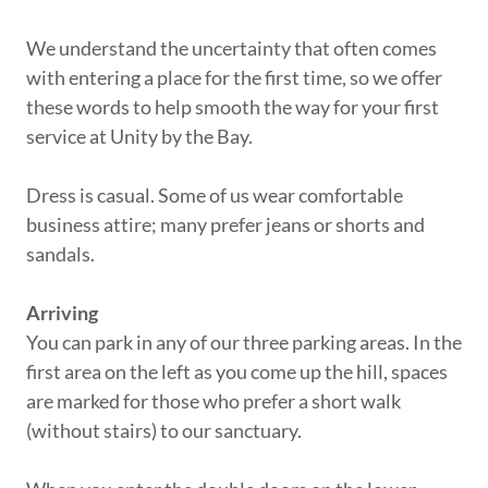
We understand the uncertainty that often comes
with entering a place for the first time, so we offer
these words to help smooth the way for your first
service at Unity by the Bay.
Dress is casual. Some of us wear comfortable
business attire; many prefer jeans or shorts and
sandals.
Arriving
You can park in any of our three parking areas. In the
first area on the left as you come up the hill, spaces
are marked for those who prefer a short walk
(without stairs) to our sanctuary.