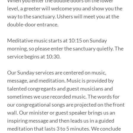
When you enter the double doors on the lower
level, a greeter will welcome you and show you the
way to the sanctuary. Ushers will meet you at the
double-door entrance.
Meditative music starts at 10:15 on Sunday
morning, so please enter the sanctuary quietly. The
service begins at 10:30.
Our Sunday services are centered on music,
message, and meditation. Music is provided by
talented congregants and guest musicians and
sometimes we use recorded music. The words for
our congregational songs are projected on the front
wall. Our minister or guest speaker brings us an
inspiring message and then leads us in a guided
meditation that lasts 3 to 5 minutes. We conclude