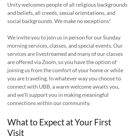
Unity welcomes people of all religious backgrounds
and beliefs, all creeds, sexual orientations, and
social backgrounds. We make no exceptions!
We invite you to join us in person for our Sunday
morning services, classes, and special events. Our
services are livestreamed and many of our classes
are offered via Zoom, so you have the option of
joining us from the comfort of your home or while
you are traveling. In whatever way you choose to
connect with UBB, a warm welcome awaits you,
and we’ll support you in making meaningful
connections within our community.
What to Expect at Your First
Visit