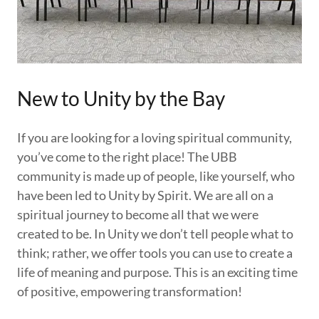
New to Unity by the Bay
If you are looking for a loving spiritual community,
you’ve come to the right place! The UBB
community is made up of people, like yourself, who
have been led to Unity by Spirit. We are all on a
spiritual journey to become all that we were
created to be. In Unity we don’t tell people what to
think; rather, we offer tools you can use to create a
life of meaning and purpose. This is an exciting time
of positive, empowering transformation!