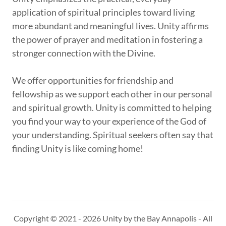
application of spiritual principles toward living
more abundant and meaningful lives. Unity affirms
the power of prayer and meditation in fostering a
stronger connection with the Divine.
We offer opportunities for friendship and
fellowship as we support each other in our personal
and spiritual growth. Unity is committed to helping
you find your way to your experience of the God of
your understanding. Spiritual seekers often say that
finding Unity is like coming home!
Copyright © 2021 - 2026 Unity by the Bay Annapolis - All