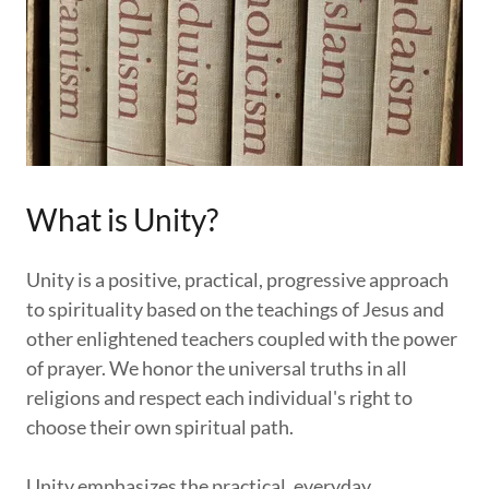
What is Unity?
Unity is a positive, practical, progressive approach
to spirituality based on the teachings of Jesus and
other enlightened teachers coupled with the power
of prayer. We honor the universal truths in all
religions and respect each individual's right to
choose their own spiritual path.
Unity emphasizes the practical, everyday