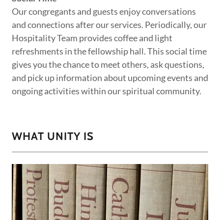
Our congregants and guests enjoy conversations
and connections after our services. Periodically, our
Hospitality Team provides coffee and light
refreshments in the fellowship hall. This social time
gives you the chance to meet others, ask questions,
and pick up information about upcoming events and
ongoing activities within our spiritual community.
WHAT UNITY IS